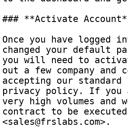
### **Activate Account**
Once you have logged in
changed your default pa
you will need to activa
out a few company and c
accepting our standard 
privacy policy. If you 
very high volumes and w
contract to be executed
<sales@frslabs.com>.
