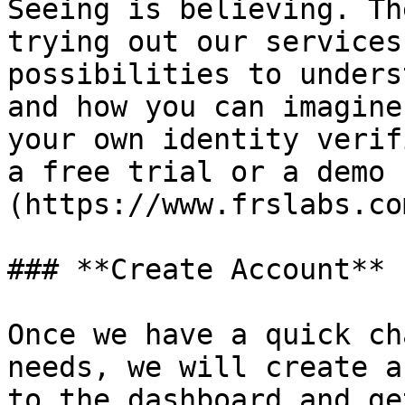
Seeing is believing. Th
trying out our services
possibilities to unders
and how you can imagine
your own identity verif
a free trial or a demo 
(https://www.frslabs.co
### **Create Account**

Once we have a quick ch
needs, we will create a
to the dashboard and ge