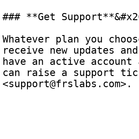
### **Get Support**&#x20
Whatever plan you choos
receive new updates and
have an active account 
can raise a support tic