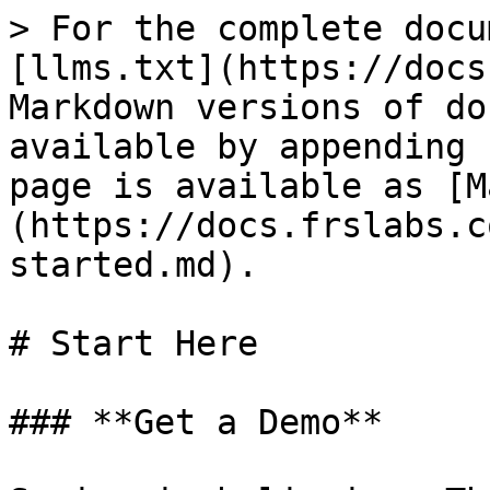
> For the complete docu
[llms.txt](https://docs
Markdown versions of do
available by appending 
page is available as [M
(https://docs.frslabs.c
started.md).

# Start Here

### **Get a Demo**
