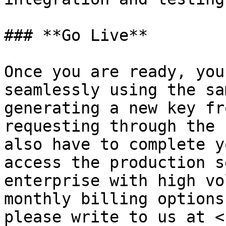
### **Go Live**

Once you are ready, you
seamlessly using the sa
generating a new key fr
requesting through the 
also have to complete y
access the production s
enterprise with high vo
monthly billing options
please write to us at <