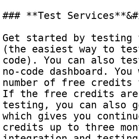
### **Test Services**&#x
Get started by testing 
(the easiest way to tes
code). You can also tes
no-code dashboard. You 
number of free credits 
If the free credits are
testing, you can also g
which gives you continu
credits up to three mon
integration and testing.